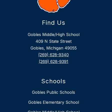
Find Us
Gobles Middle/High School
409 N State Street
Gobles, Michigan 49055
(269) 628-9340
(269) 628-9391
Schools
Gobles Public Schools
Gobles Elementary School