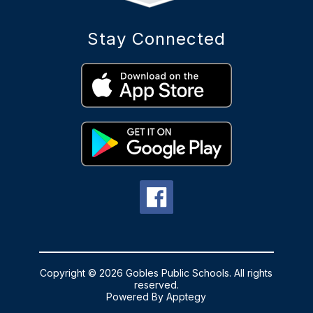
Stay Connected
Copyright © 2026 Gobles Public Schools. All rights
reserved.
Powered By
Apptegy
Visit