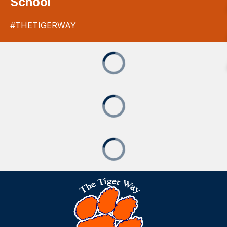
School
#THETIGERWAY