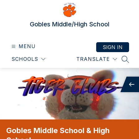
Skip
to
content
Gobles Middle/High School
MENU
SIGN IN
SCHOOLS
TRANSLATE
SEAR
Gobles Middle School & High