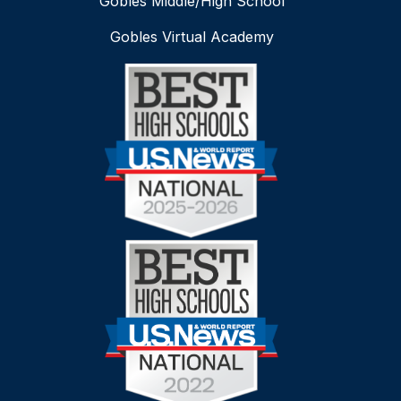
Gobles Middle/High School
Gobles Virtual Academy